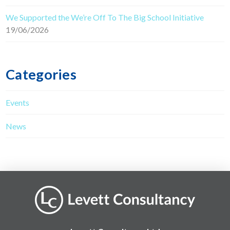
We Supported the We’re Off To The Big School Initiative
19/06/2026
Categories
Events
News