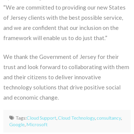
“We are committed to providing our new States
of Jersey clients with the best possible service,
and we are confident that our inclusion on the
framework will enable us to do just that.”
We thank the Government of Jersey for their
trust and look forward to collaborating with them
and their citizens to deliver innovative
technology solutions that drive positive social
and economic change.
Tags:
Cloud Support
,
Cloud Technology
,
consultancy
,
Google
,
Microsoft