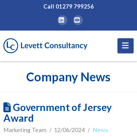
Call
01279 799256
LinkedIn
YouTube
Na
Company News
Government of Jersey
Award
Marketing Team
12/06/2024
News