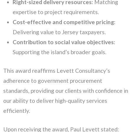
Right-sized delivery resources:
Matching
expertise to project requirements.
Cost-effective and competitive pricing:
Delivering value to Jersey taxpayers.
Contribution to social value objectives:
Supporting the island’s broader goals.
This award reaffirms Levett Consultancy’s
adherence to government procurement
standards, providing our clients with confidence in
our ability to deliver high-quality services
efficiently.
Upon receiving the award, Paul Levett stated: