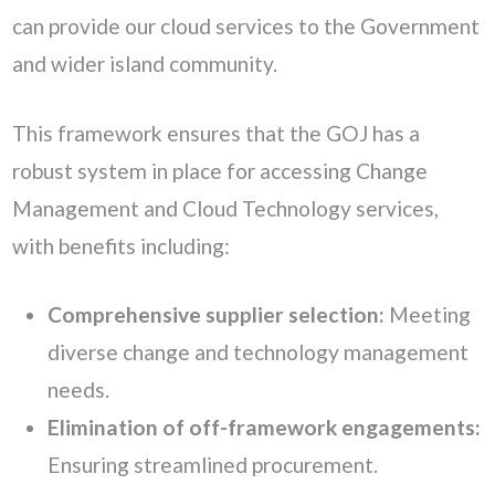
can provide our cloud services to the Government
and wider island community.
This framework ensures that the GOJ has a
robust system in place for accessing Change
Management and Cloud Technology services,
with benefits including:
Comprehensive supplier selection:
Meeting
diverse change and technology management
needs.
Elimination of off-framework engagements:
Ensuring streamlined procurement.