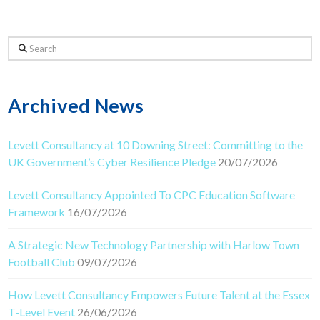
Search
Archived News
Levett Consultancy at 10 Downing Street: Committing to the
UK Government’s Cyber Resilience Pledge
20/07/2026
Levett Consultancy Appointed To CPC Education Software
Framework
16/07/2026
A Strategic New Technology Partnership with Harlow Town
Football Club
09/07/2026
How Levett Consultancy Empowers Future Talent at the Essex
T-Level Event
26/06/2026