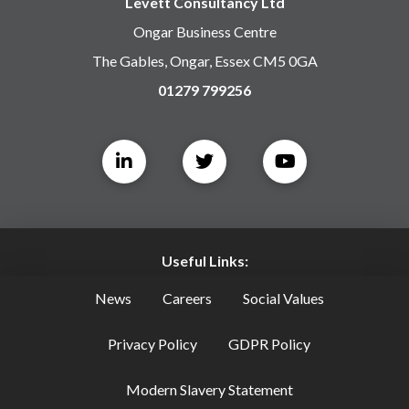
Levett Consultancy Ltd
Ongar Business Centre
The Gables, Ongar, Essex CM5 0GA
01279 799256
Useful Links:
News
Careers
Social Values
Privacy Policy
GDPR Policy
Modern Slavery Statement