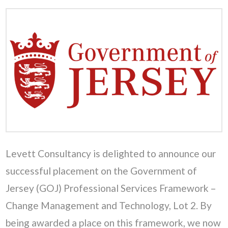
Levett Consultancy is delighted to announce our
successful placement on the Government of
Jersey (GOJ) Professional Services Framework –
Change Management and Technology, Lot 2. By
being awarded a place on this framework, we now