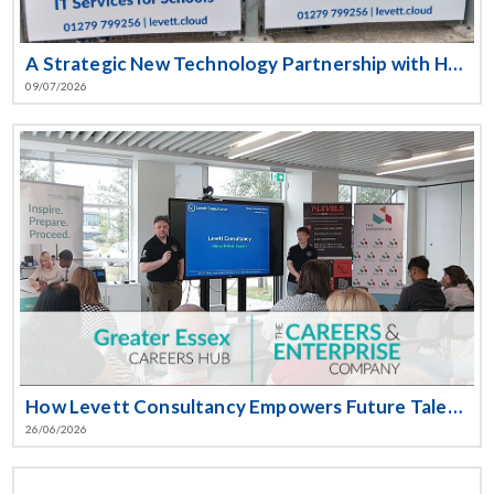
A Strategic New Technology Partnership with Harlow Town Football Club
09/07/2026
How Levett Consultancy Empowers Future Talent at the Essex T-Level Event
26/06/2026