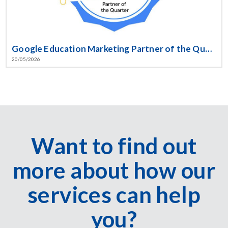
Google Education Marketing Partner of the Quarter!
20/05/2026
Want to find out
more about how our
services can help
you?