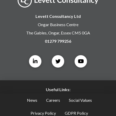
Levett Consultancy Ltd
Ongar Business Centre
The Gables, Ongar, Essex CM5 0GA
01279 799256
Useful Links:
News
Careers
Social Values
Privacy Policy
GDPR Policy