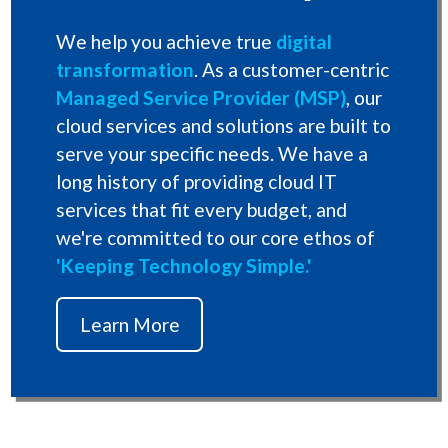
We help you achieve true
digital
transformation
. As a customer-centric
Managed Service Provider (MSP)
, our
cloud services and solutions are built to
serve your specific needs. We have a
long history of providing cloud IT
services that fit every budget, and
we're committed to our core ethos of
'Keeping Technology Simple.'
Learn More