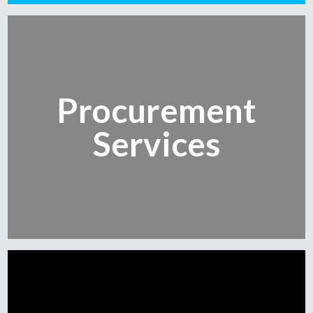
Procurement
Services