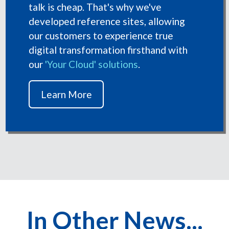
talk is cheap. That's why we've
developed reference sites, allowing
our customers to experience true
digital transformation firsthand with
our
'Your Cloud' solutions
.
Learn More
In Other News...