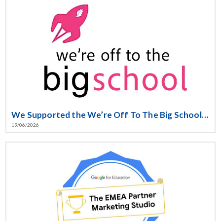
We Supported the We’re Off To The Big School Initiative
19/06/2026