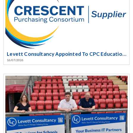
Levett Consultancy Appointed To CPC Education Software Framework
16/07/2026