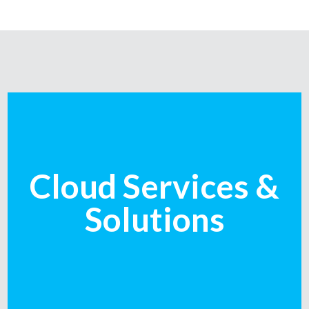
Cloud Services &
Solutions