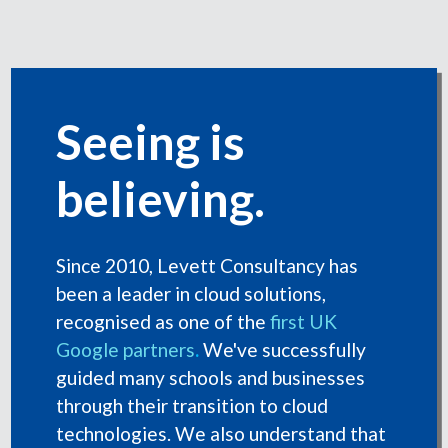
Seeing is
believing.
Since 2010, Levett Consultancy has
been a leader in cloud solutions,
recognised as one of the
first UK
Google partners
.
We've successfully
guided many schools and businesses
through their transition to cloud
technologies. We also understand that