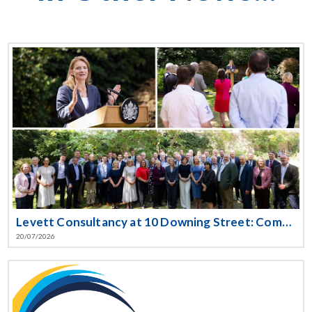
Levett Consultancy at 10 Downing Street: Committing to the UK Government’s Cyber Resilience Pledge
20/07/2026