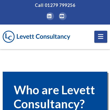
Call
01279 799256
LinkedIn
YouTube
Na
Who are Levett
Consultancy?