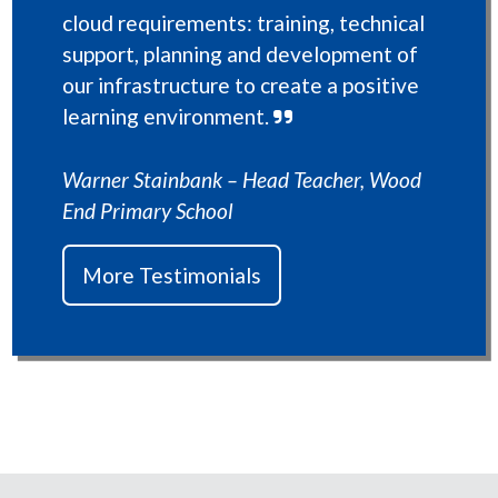
cloud requirements: training, technical
support, planning and development of
our infrastructure to create a positive
learning environment.
Warner Stainbank – Head Teacher, Wood
End Primary School
More Testimonials