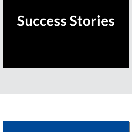
Success Stories