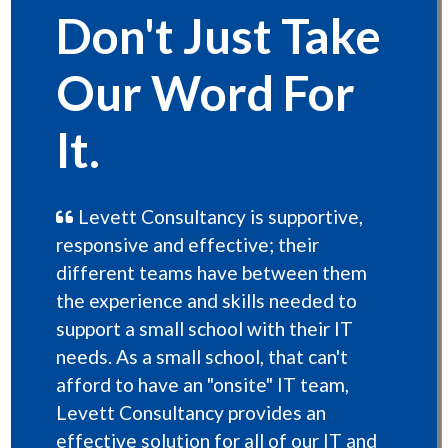
Don't Just Take
Our Word For
It.
Levett Consultancy is supportive,
responsive and effective; their
different teams have between them
the experience and skills needed to
support a small school with their IT
needs. As a small school, that can't
afford to have an "onsite" IT team,
Levett Consultancy provides an
effective solution for all of our IT and