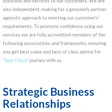
solutions and services to our customers. We are
also independent, making for a genuinely partner
agnostic approach to meeting our customer's’
requirements. To promote confidence using our
services we are fully accredited members of the
following associations and frameworks, ensuring
you get best value and best of class advice for
‘Your Cloud’
journey with us.
Strategic Business
Relationships