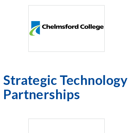
Strategic Technology
Partnerships