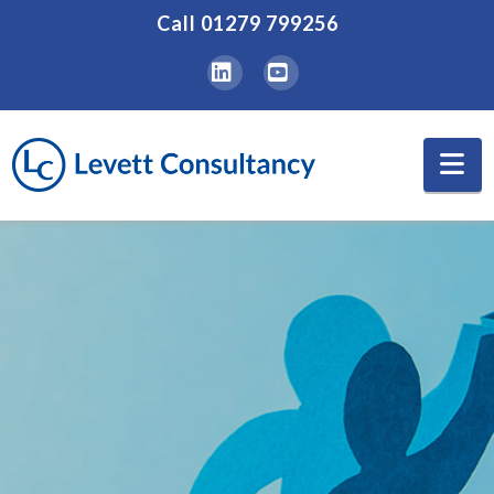
Call
01279 799256
LinkedIn
YouTube
Na