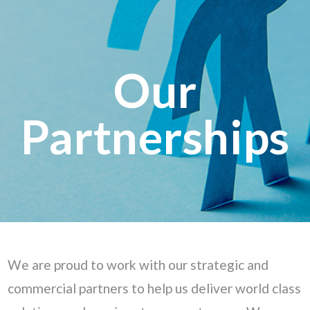
Our
Partnerships
We are proud to work with our strategic and
commercial partners to help us deliver world class