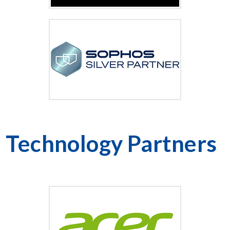
Technology Partners