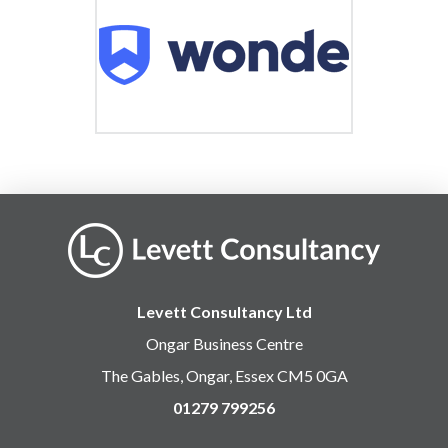
Levett Consultancy Ltd
Ongar Business Centre
The Gables, Ongar, Essex CM5 0GA
01279 799256