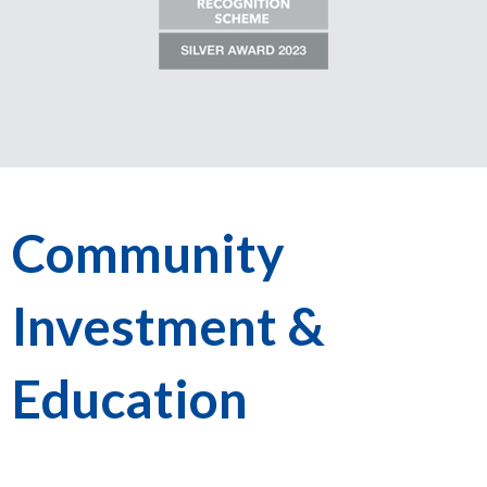
Community
Investment &
Education