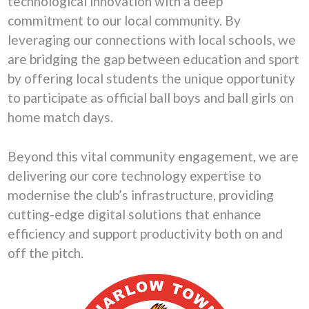
technological innovation with a deep
commitment to our local community. By
leveraging our connections with local schools, we
are bridging the gap between education and sport
by offering local students the unique opportunity
to participate as official ball boys and ball girls on
home match days.
Beyond this vital community engagement, we are
delivering our core technology expertise to
modernise the club’s infrastructure, providing
cutting-edge digital solutions that enhance
efficiency and support productivity both on and
off the pitch.