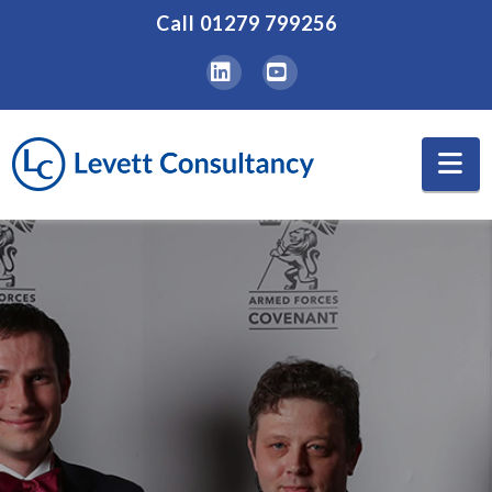
Call
01279 799256
LinkedIn
YouTube
Na