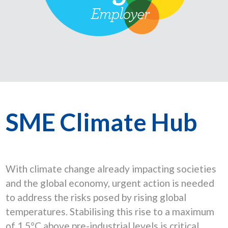
SME Climate Hub
With climate change already impacting societies
and the global economy, urgent action is needed
to address the risks posed by rising global
temperatures. Stabilising this rise to a maximum
of 1.5°C above pre-industrial levels is critical.