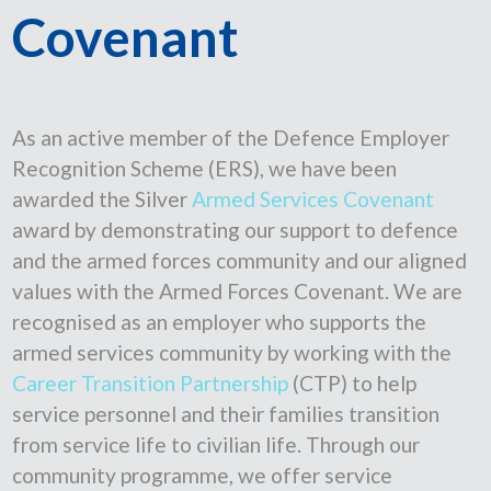
Covenant
As an active member of the Defence Employer
Recognition Scheme (ERS), we have been
awarded the Silver
Armed Services Covenant
award by demonstrating our support to defence
and the armed forces community and our aligned
values with the Armed Forces Covenant. We are
recognised as an employer who supports the
armed services community by working with the
Career Transition Partnership
(CTP) to help
service personnel and their families transition
from service life to civilian life. Through our
community programme, we offer service