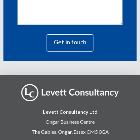
Levett Consultancy Ltd
Ongar Business Centre
The Gables, Ongar, Essex CM5 0GA