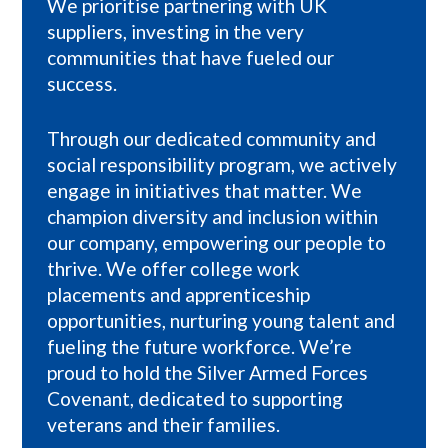
We prioritise partnering with UK
suppliers, investing in the very
communities that have fueled our
success.
Through our dedicated community and
social responsibility program, we actively
engage in initiatives that matter. We
champion diversity and inclusion within
our company, empowering our people to
thrive. We offer college work
placements and apprenticeship
opportunities, nurturing young talent and
fueling the future workforce. We’re
proud to hold the Silver Armed Forces
Covenant, dedicated to supporting
veterans and their families.