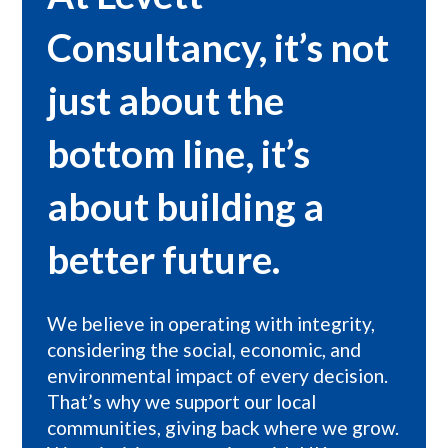
Consultancy, it’s not
just about the
bottom line, it’s
about building a
better future.
We believe in operating with integrity,
considering the social, economic, and
environmental impact of every decision.
That’s why we support our local
communities, giving back where we grow.