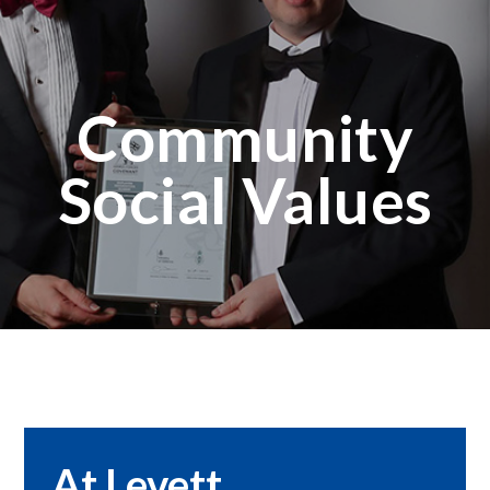
Community
Social Values
At Levett