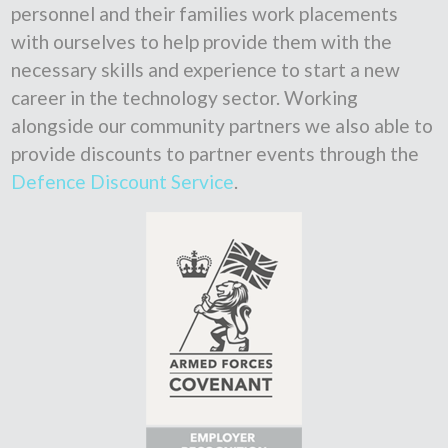
personnel and their families work placements
with ourselves to help provide them with the
necessary skills and experience to start a new
career in the technology sector. Working
alongside our community partners we also able to
provide discounts to partner events through the
Defence Discount Service
.