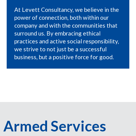
At Levett Consultancy, we believe in the
power of connection, both within our
company and with the communities that
surround us. By embracing ethical
practices and active social responsibility,
we strive to not just be a successful
business, but a positive force for good.
Armed Services