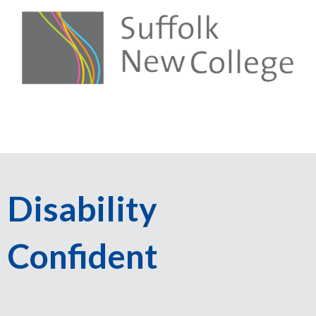
Disability
Confident