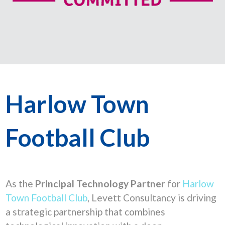
Harlow Town
Football Club
As the
Principal Technology Partner
for
Harlow
Town Football Club
, Levett Consultancy is driving
a strategic partnership that combines