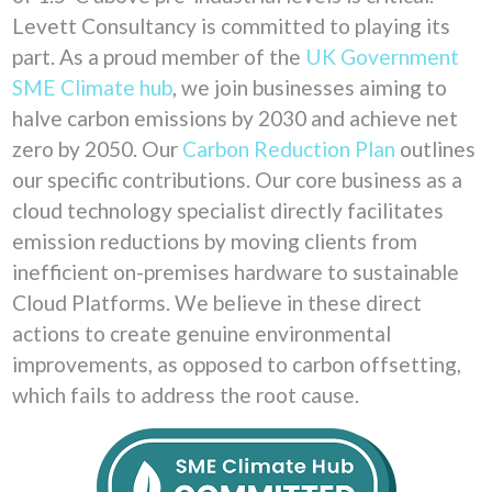
Levett Consultancy is committed to playing its
part. As a proud member of the
UK Government
SME Climate hub
, we join businesses aiming to
halve carbon emissions by 2030 and achieve net
zero by 2050. Our
Carbon Reduction Plan
outlines
our specific contributions. Our core business as a
cloud technology specialist directly facilitates
emission reductions by moving clients from
inefficient on-premises hardware to sustainable
Cloud Platforms. We believe in these direct
actions to create genuine environmental
improvements, as opposed to carbon offsetting,
which fails to address the root cause.