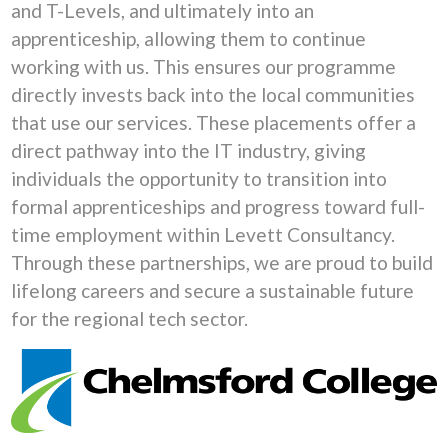
and T-Levels, and ultimately into an
apprenticeship, allowing them to continue
working with us. This ensures our programme
directly invests back into the local communities
that use our services. These placements offer a
direct pathway into the IT industry, giving
individuals the opportunity to transition into
formal apprenticeships and progress toward full-
time employment within Levett Consultancy.
Through these partnerships, we are proud to build
lifelong careers and secure a sustainable future
for the regional tech sector.