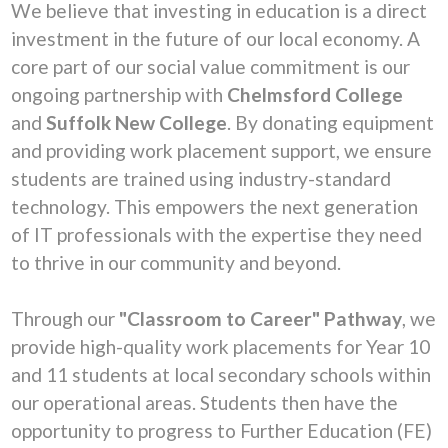
We believe that investing in education is a direct
investment in the future of our local economy. A
core part of our social value commitment is our
ongoing partnership with
Chelmsford College
and
Suffolk New College
. By donating equipment
and providing work placement support, we ensure
students are trained using industry-standard
technology. This empowers the next generation
of IT professionals with the expertise they need
to thrive in our community and beyond.
Through our
"Classroom to Career" Pathway
, we
provide high-quality work placements for Year 10
and 11 students at local secondary schools within
our operational areas. Students then have the
opportunity to progress to Further Education (FE)