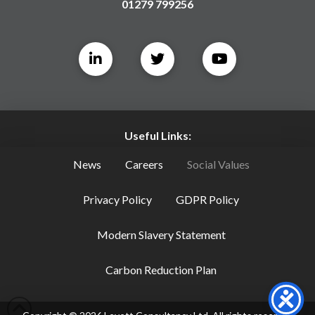
01279 799256
Useful Links:
News
Careers
Social Values
Privacy Policy
GDPR Policy
Modern Slavery Statement
Carbon Reduction Plan