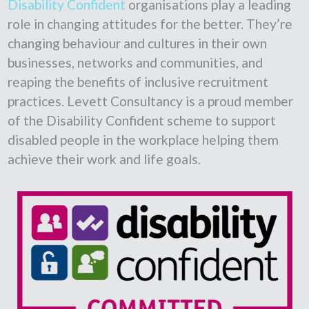
Disability Confident
organisations play a leading
role in changing attitudes for the better. They’re
changing behaviour and cultures in their own
businesses, networks and communities, and
reaping the benefits of inclusive recruitment
practices. Levett Consultancy is a proud member
of the Disability Confident scheme to support
disabled people in the workplace helping them
achieve their work and life goals.