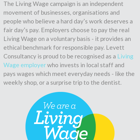
The Living Wage campaign is an independent
movement of businesses, organisations and
people who believe a hard day’s work deserves a
fair day’s pay. Employers choose to pay the real
Living Wage on a voluntary basis - it provides an
ethical benchmark for responsible pay. Levett
Consultancy is proud to be recognised as a
Living
Wage employer
who invests in local staff and
pays wages which meet everyday needs - like the
weekly shop, or a surprise trip to the dentist.