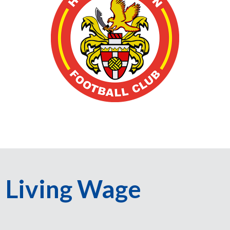
Living Wage