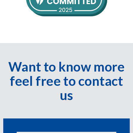
Want to know more
feel free to contact
us