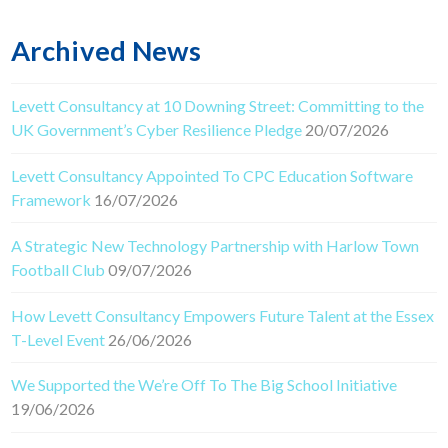
Archived News
Levett Consultancy at 10 Downing Street: Committing to the
UK Government’s Cyber Resilience Pledge
20/07/2026
Levett Consultancy Appointed To CPC Education Software
Framework
16/07/2026
A Strategic New Technology Partnership with Harlow Town
Football Club
09/07/2026
How Levett Consultancy Empowers Future Talent at the Essex
T-Level Event
26/06/2026
We Supported the We’re Off To The Big School Initiative
19/06/2026