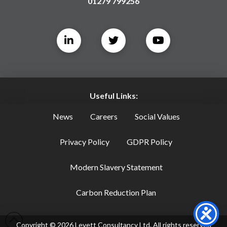
01279 799256
Useful Links:
News
Careers
Social Values
Privacy Policy
GDPR Policy
Modern Slavery Statement
Carbon Reduction Plan
Copyright ©
2026
Levett Consultancy Ltd, All rights reserved