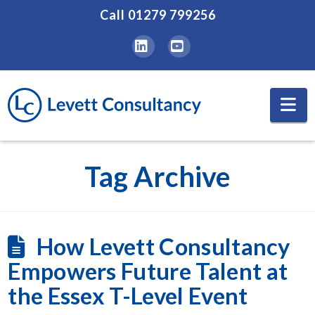
Call
01279 799256
LinkedIn
YouTube
Na
Tag Archive
How Levett Consultancy
Empowers Future Talent at
the Essex T-Level Event