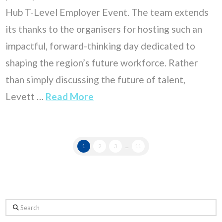
Hub T-Level Employer Event. The team extends
its thanks to the organisers for hosting such an
impactful, forward-thinking day dedicated to
shaping the region’s future workforce. Rather
than simply discussing the future of talent,
Levett …
Read More
1
2
3
...
11
Search