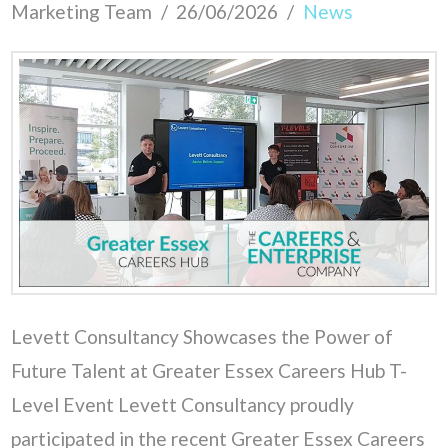
Marketing Team
26/06/2026
News
Levett Consultancy Showcases the Power of
Future Talent at Greater Essex Careers Hub T-
Level Event Levett Consultancy proudly
participated in the recent Greater Essex Careers