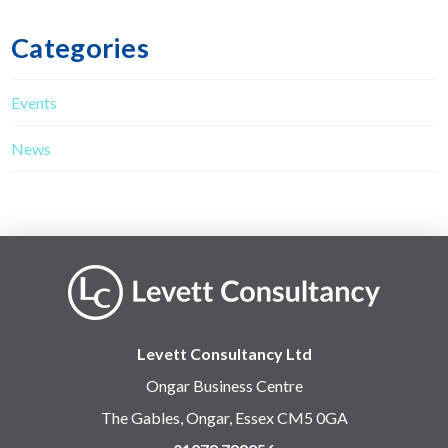
Categories
Events
News
Levett Consultancy Ltd
Ongar Business Centre
The Gables, Ongar, Essex CM5 0GA