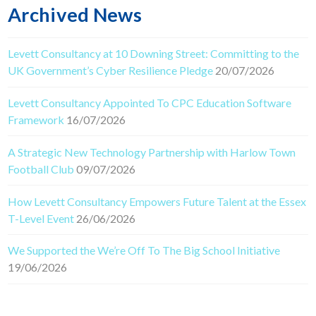
Archived News
Levett Consultancy at 10 Downing Street: Committing to the
UK Government’s Cyber Resilience Pledge
20/07/2026
Levett Consultancy Appointed To CPC Education Software
Framework
16/07/2026
A Strategic New Technology Partnership with Harlow Town
Football Club
09/07/2026
How Levett Consultancy Empowers Future Talent at the Essex
T-Level Event
26/06/2026
We Supported the We’re Off To The Big School Initiative
19/06/2026