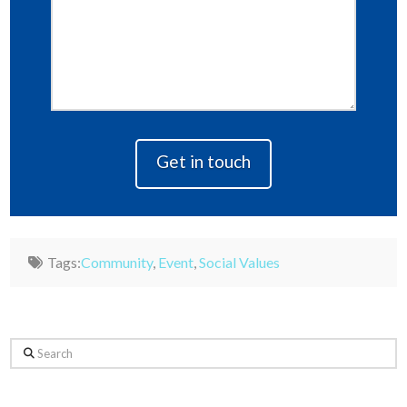
Tags:
Community
,
Event
,
Social Values
Search