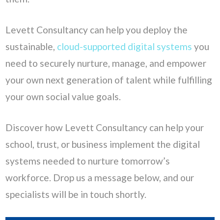
Levett Consultancy can help you deploy the
sustainable,
cloud-supported digital systems
you
need to securely nurture, manage, and empower
your own next generation of talent while fulfilling
your own social value goals.
Discover how Levett Consultancy can help your
school, trust, or business implement the digital
systems needed to nurture tomorrow’s
workforce. Drop us a message below, and our
specialists will be in touch shortly.