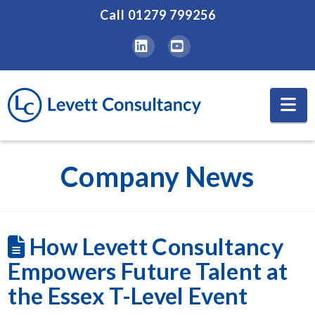
Call
01279 799256
LinkedIn
YouTube
Na
Company News
How Levett Consultancy
Empowers Future Talent at
the Essex T-Level Event