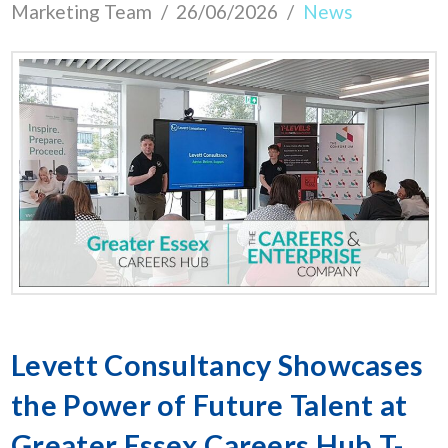
Marketing Team
26/06/2026
News
Levett Consultancy Showcases
the Power of Future Talent at
Greater Essex Careers Hub T-