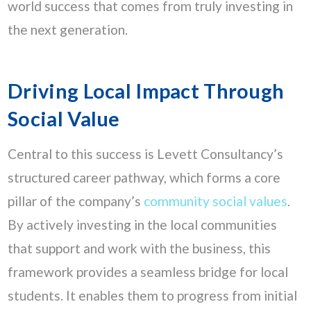
world success that comes from truly investing in
the next generation.
Driving Local Impact Through
Social Value
Central to this success is Levett Consultancy’s
structured career pathway, which forms a core
pillar of the company’s
community social values
.
By actively investing in the local communities
that support and work with the business, this
framework provides a seamless bridge for local
students. It enables them to progress from initial