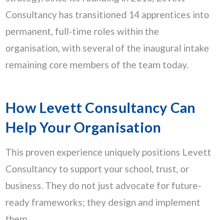
Consultancy has transitioned 14 apprentices into
permanent, full-time roles within the
organisation, with several of the inaugural intake
remaining core members of the team today.
How Levett Consultancy Can
Help Your Organisation
This proven experience uniquely positions Levett
Consultancy to support your school, trust, or
business. They do not just advocate for future-
ready frameworks; they design and implement
them.