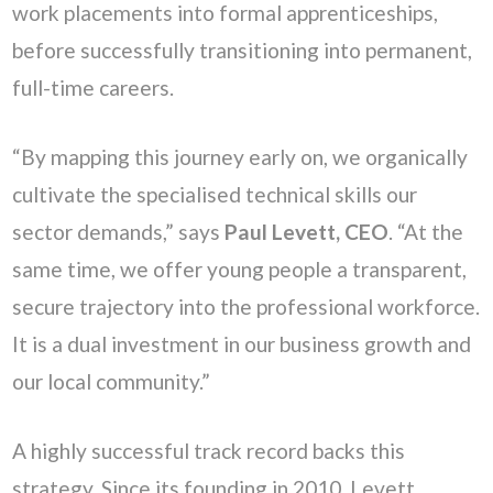
work placements into formal apprenticeships,
before successfully transitioning into permanent,
full-time careers.
“By mapping this journey early on, we organically
cultivate the specialised technical skills our
sector demands,” says
Paul Levett, CEO
. “At the
same time, we offer young people a transparent,
secure trajectory into the professional workforce.
It is a dual investment in our business growth and
our local community.”
A highly successful track record backs this
strategy. Since its founding in 2010, Levett