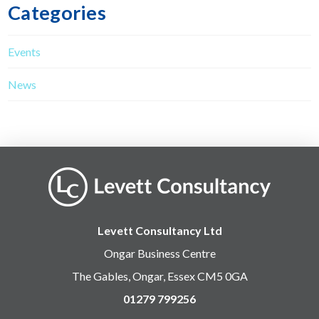
Categories
Events
News
Levett Consultancy Ltd
Ongar Business Centre
The Gables, Ongar, Essex CM5 0GA
01279 799256