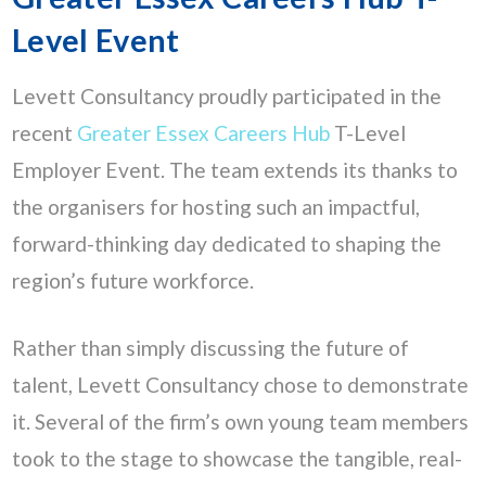
Level Event
Levett Consultancy proudly participated in the
recent
Greater Essex Careers Hub
T-Level
Employer Event. The team extends its thanks to
the organisers for hosting such an impactful,
forward-thinking day dedicated to shaping the
region’s future workforce.
Rather than simply discussing the future of
talent, Levett Consultancy chose to demonstrate
it. Several of the firm’s own young team members
took to the stage to showcase the tangible, real-