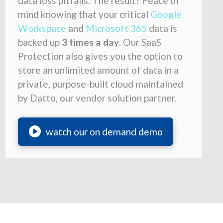
data loss pitfalls. The result? Peace of
mind knowing that your critical
Google
Workspace
and
Microsoft 365
data is
backed up
3 times a day
. Our SaaS
Protection also gives you the option to
store an unlimited amount of data in a
private, purpose-built cloud maintained
by Datto, our vendor solution partner.
watch our on demand demo