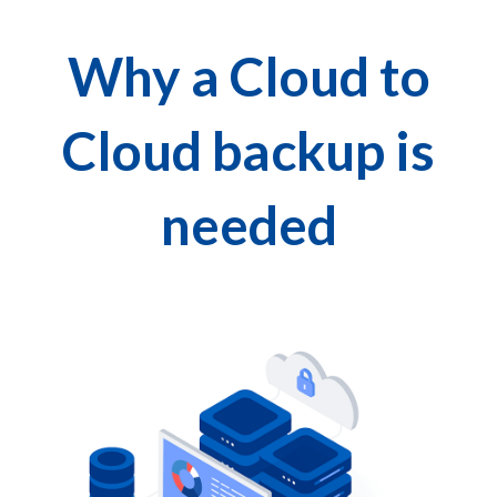
Why a Cloud to
Cloud backup is
needed