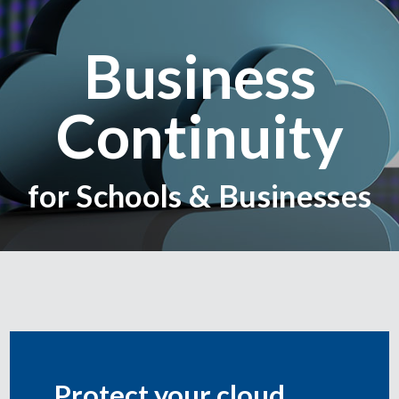
Business
Continuity
for Schools & Businesses
Protect your cloud