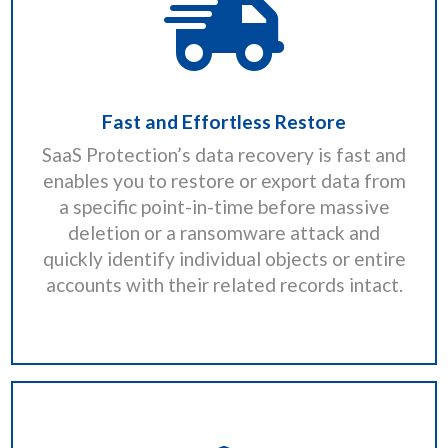
Fast and Effortless Restore
SaaS Protection’s data recovery is fast and
enables you to restore or export data from
a specific point-in-time before massive
deletion or a ransomware attack and
quickly identify individual objects or entire
accounts with their related records intact.