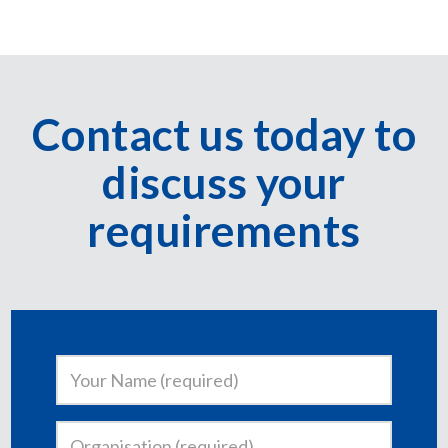
Contact us today to
discuss your
requirements