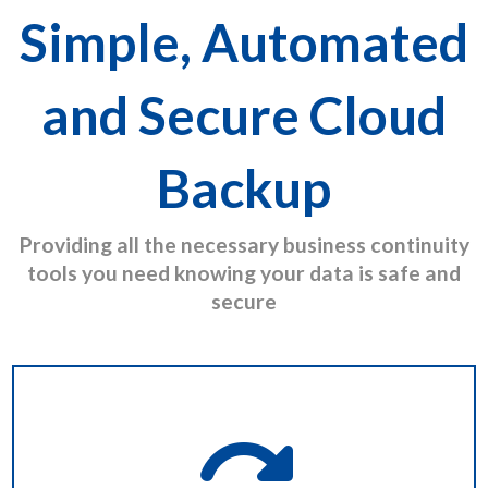
Simple, Automated
and Secure Cloud
Backup
Providing all the necessary business continuity
tools you need knowing your data is safe and
secure