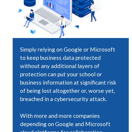
Simply relying on Google or Microsoft
to keep business data protected
without any additional layers of
protection can put your school or
business information at significant risk
of being lost altogether or, worse yet,
breached in a cybersecurity attack.
With more and more companies
depending on Google and Microsoft