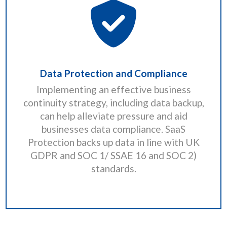
Data Protection and Compliance
Implementing an effective business
continuity strategy, including data backup,
can help alleviate pressure and aid
businesses data compliance. SaaS
Protection backs up data in line with UK
GDPR and SOC 1/ SSAE 16 and SOC 2)
standards.