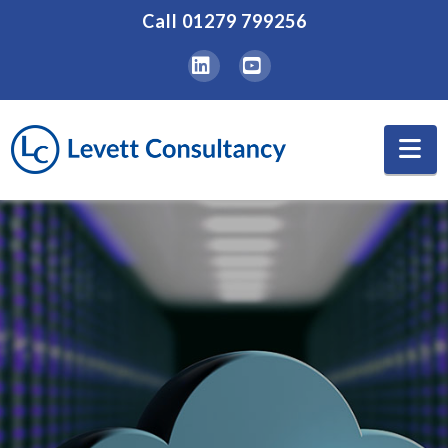
Call
01279 799256
LinkedIn
YouTube
Na