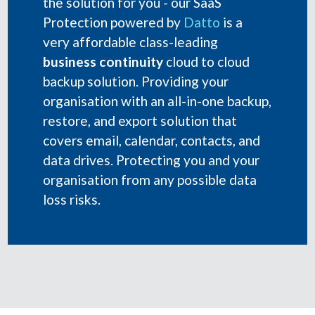
the solution for you - our SaaS
Protection powered by
Datto
is a
very affordable class-leading
business continuity
cloud to cloud
backup solution. Providing your
organisation with an all-in-one backup,
restore, and export solution that
covers email, calendar, contacts, and
data drives. Protecting you and your
organisation from any possible data
loss risks.