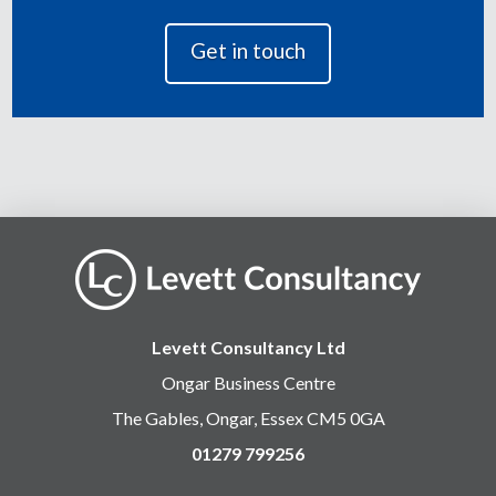
Levett Consultancy Ltd
Ongar Business Centre
The Gables, Ongar, Essex CM5 0GA
01279 799256