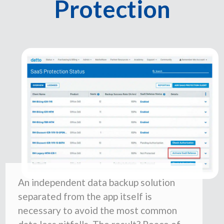
Protection
An independent data backup solution
separated from the app itself is
necessary to avoid the most common