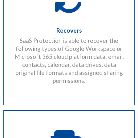
Recovers
SaaS Protection is able to recover the
following types of Google Workspace or
Microsoft 365 cloud platform data: email,
contacts, calendar, data drives, data
original file formats and assigned sharing
permissions.