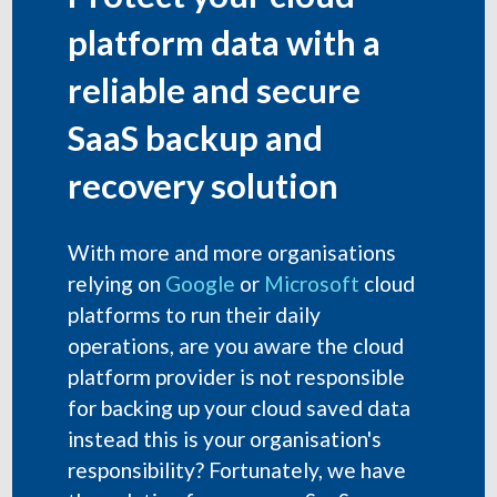
platform data with a
reliable and secure
SaaS backup and
recovery solution
With more and more organisations
relying on
Google
or
Microsoft
cloud
platforms to run their daily
operations, are you aware the cloud
platform provider is not responsible
for backing up your cloud saved data
instead this is your organisation's
responsibility? Fortunately, we have