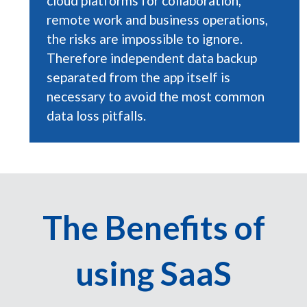
cloud platforms for collaboration,
remote work and business operations,
the risks are impossible to ignore.
Therefore independent data backup
separated from the app itself is
necessary to avoid the most common
data loss pitfalls.
The Benefits of
using SaaS