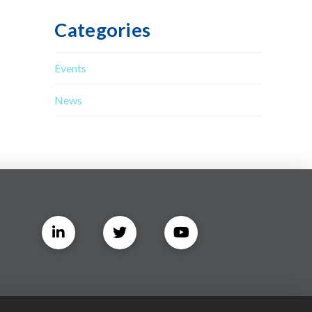
Categories
Events
News