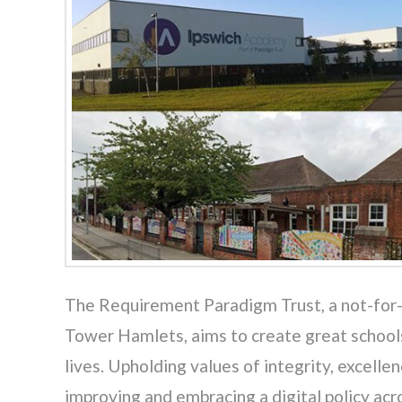
The Requirement Paradigm Trust, a not-for-p
Tower Hamlets, aims to create great schools
lives. Upholding values of integrity, excel
improving and embracing a digital policy ac