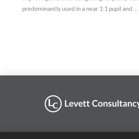
predominantly used in a near 1:1 pupil and …