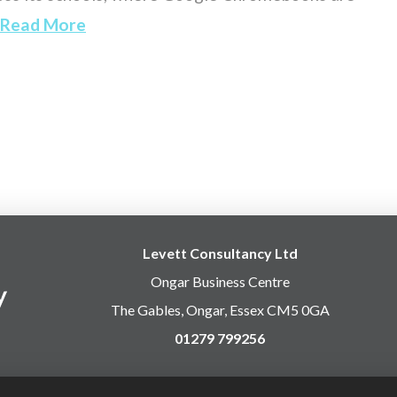
Read More
Levett Consultancy Ltd
Ongar Business Centre
The Gables, Ongar, Essex CM5 0GA
01279 799256