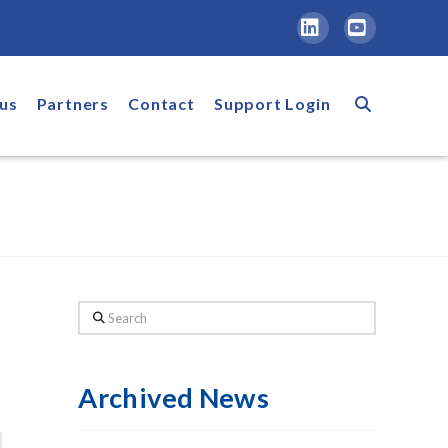
LinkedIn
YouTube
us
Partners
Contact
Support Login
Search
Archived News