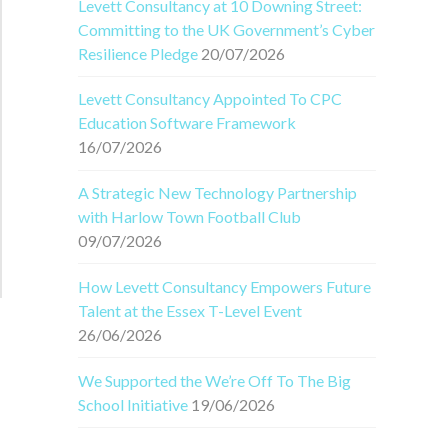
Levett Consultancy at 10 Downing Street:
Committing to the UK Government’s Cyber
Resilience Pledge
20/07/2026
Levett Consultancy Appointed To CPC
Education Software Framework
16/07/2026
A Strategic New Technology Partnership
with Harlow Town Football Club
09/07/2026
How Levett Consultancy Empowers Future
Talent at the Essex T-Level Event
26/06/2026
We Supported the We’re Off To The Big
School Initiative
19/06/2026