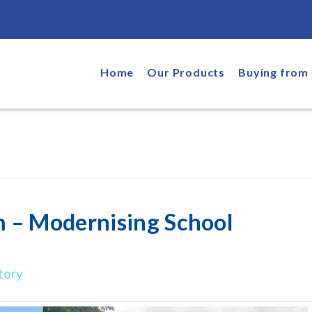
Home
Our Products
Buying from 
 – Modernising School
tory