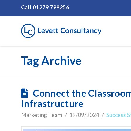
Call
01279 799256
Tag Archive
Connect the Classroom
Infrastructure
Marketing Team
19/09/2024
Success S