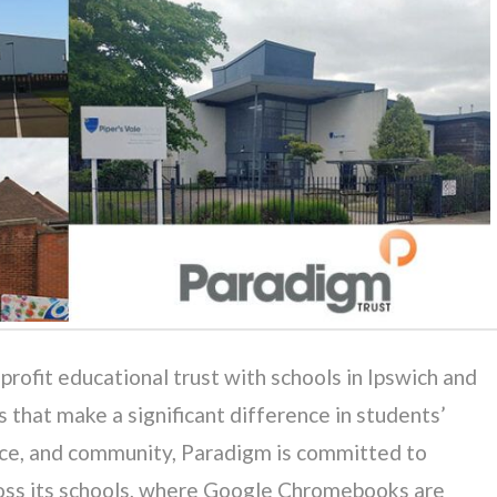
rofit educational trust with schools in Ipswich and
 that make a significant difference in students’
lence, and community, Paradigm is committed to
ross its schools, where Google Chromebooks are