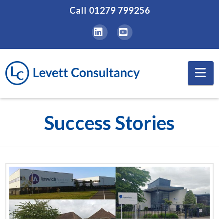
Call
01279 799256
LinkedIn
YouTube
Na
Success Stories