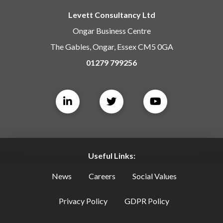
Levett Consultancy Ltd
Ongar Business Centre
The Gables, Ongar, Essex CM5 0GA
01279 799256
Useful Links:
News
Careers
Social Values
Privacy Policy
GDPR Policy