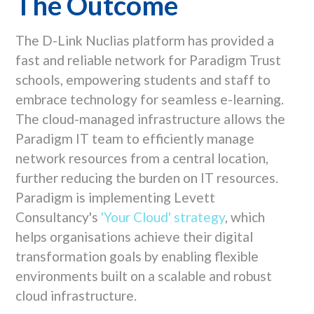
The Outcome
The D-Link Nuclias platform has provided a
fast and reliable network for Paradigm Trust
schools, empowering students and staff to
embrace technology for seamless e-learning.
The cloud-managed infrastructure allows the
Paradigm IT team to efficiently manage
network resources from a central location,
further reducing the burden on IT resources.
Paradigm is implementing Levett
Consultancy's
'Your Cloud' strategy
, which
helps organisations achieve their digital
transformation goals by enabling flexible
environments built on a scalable and robust
cloud infrastructure.