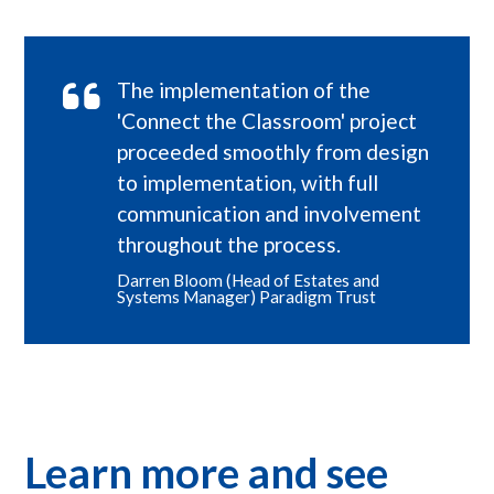
The implementation of the
'Connect the Classroom' project
proceeded smoothly from design
to implementation, with full
communication and involvement
throughout the process.
Darren Bloom (Head of Estates and
Systems Manager) Paradigm Trust
Learn more and see