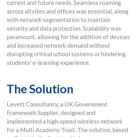
current and future needs. Seamless roaming
across all sites and offices was essential, along
with network segmentation to maintain
security and data protection. Scalability was
paramount, allowing for the addition of devices
and increased network demand without
disrupting critical school systems or hindering
students' e-learning experience.
The Solution
Levett Consultancy, a UK Government
Framework Supplier, designed and
implemented a high-speed wireless network
for a Multi Academy Trust. The solution, based