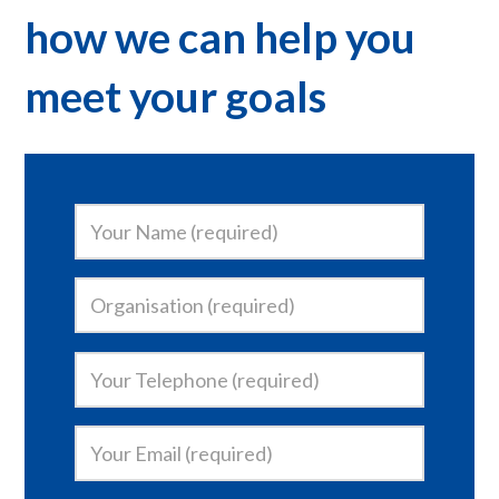
how we can help you
meet your goals