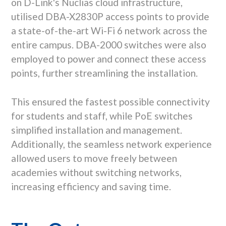
on D-Link's Nuclias cloud infrastructure,
utilised DBA-X2830P access points to provide
a state-of-the-art Wi-Fi 6 network across the
entire campus. DBA-2000 switches were also
employed to power and connect these access
points, further streamlining the installation.
This ensured the fastest possible connectivity
for students and staff, while PoE switches
simplified installation and management.
Additionally, the seamless network experience
allowed users to move freely between
academies without switching networks,
increasing efficiency and saving time.