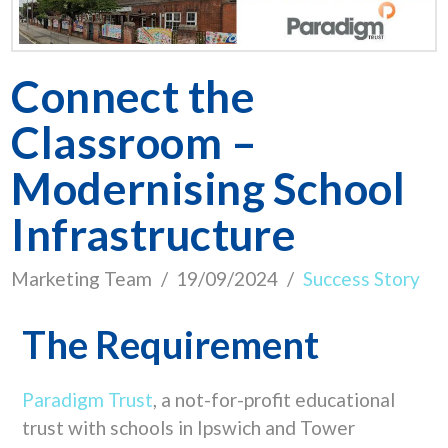
Connect the
Classroom –
Modernising School
Infrastructure
Marketing Team
19/09/2024
Success Story
The Requirement
Paradigm Trust
,
a not-for-profit educational
trust with schools in Ipswich and Tower