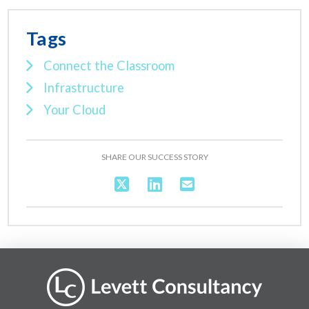
Tags
Connect the Classroom
Infrastructure
Your Cloud
SHARE OUR SUCCESS STORY