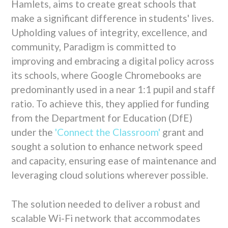
Hamlets,
aims to create great schools that
make a significant difference in students' lives.
Upholding values of integrity,
excellence,
and
community,
Paradigm is committed to
improving and embracing a digital policy across
its schools,
where Google Chromebooks are
predominantly used in a near 1:
1 pupil and staff
ratio.
To achieve this,
they applied for funding
from the Department for Education (DfE)
under the
'Connect the Classroom'
grant and
sought a solution to enhance network speed
and capacity,
ensuring ease of maintenance and
leveraging cloud solutions wherever possible.
The solution needed to deliver a robust and
scalable Wi-Fi network that accommodates