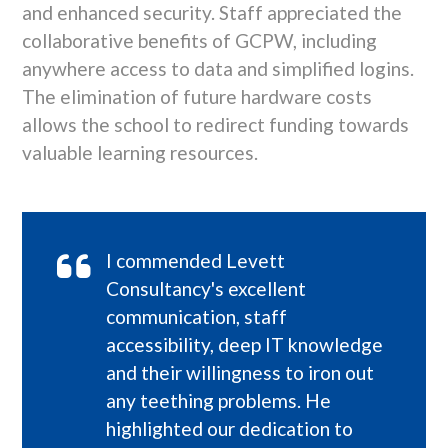
and enhanced security. Staff appreciated the
collaborative benefits of GCPW, including
anywhere access to data and simplified logins.
The elimination of future hardware costs
allows the school to redirect funding towards
valuable learning resources.
I commended Levett
Consultancy's excellent
communication, staff
accessibility, deep IT knowledge
and their willingness to iron out
any teething problems. He
highlighted our dedication to