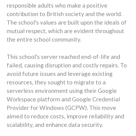
responsible adults who make a positive
contribution to British society and the world.
The school's values are built upon the ideals of
mutual respect, which are evident throughout
the entire school community.
This school's server reached end-of-life and
failed, causing disruption and costly repairs. To
avoid future issues and leverage existing
resources, they sought to migrate to a
serverless environment using their Google
Workspace platform and Google Credential
Provider for Windows (GCPW). This move
aimed to reduce costs, improve reliability and
scalability, and enhance data security.