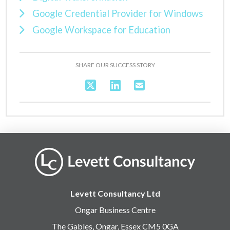
Google Credential Provider for Windows
Google Workspace for Education
SHARE OUR SUCCESS STORY
Levett Consultancy Ltd
Ongar Business Centre
The Gables, Ongar, Essex CM5 0GA