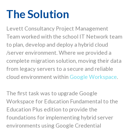
The Solution
Levett Consultancy Project Management
Team worked with the school IT Network team
to plan, develop and deploy a hybrid cloud
/server environment. Where we provided a
complete migration solution, moving their data
from legacy servers to a secure and reliable
cloud environment within
Google Workspace
.
The first task was to upgrade Google
Workspace for Education Fundamental to the
Education Plus edition to provide the
foundations for implementing hybrid server
environments using Google Credential