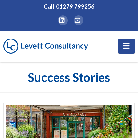
Call
01279 799256
LinkedIn
YouTube
Na
Success Stories