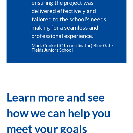
ensuring the project was
delivered effectively and
tailored to the school's needs,
making for a seamless and
professional experience.
Mark Cooke (ICT coordinator) Blue Gate
Fields Juniors School
Learn more and see
how we can help you
meet your goals