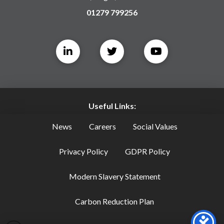
01279 799256
Useful Links:
News
Careers
Social Values
Privacy Policy
GDPR Policy
Modern Slavery Statement
Carbon Reduction Plan