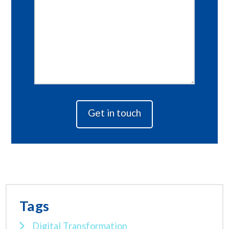
Tags
Digital Transformation