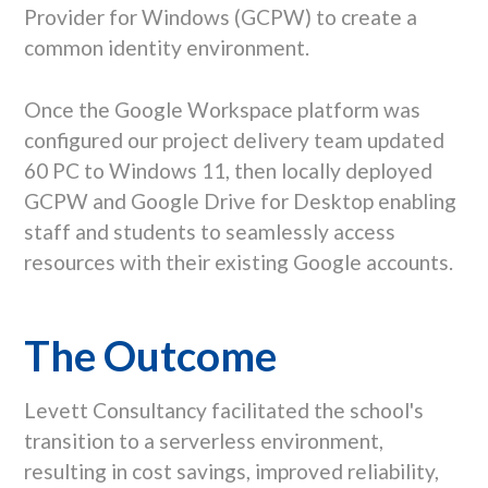
Provider for Windows (GCPW) to create a
common identity environment.
Once the Google Workspace platform was
configured our project delivery team updated
60 PC to Windows 11, then locally deployed
GCPW and Google Drive for Desktop enabling
staff and students to seamlessly access
resources with their existing Google accounts.
The Outcome
Levett Consultancy facilitated the school's
transition to a serverless environment,
resulting in cost savings, improved reliability,