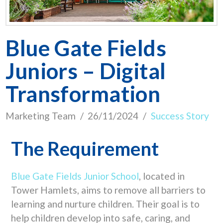
Blue Gate Fields
Juniors – Digital
Transformation
Marketing Team
26/11/2024
Success Story
The Requirement
Blue Gate Fields Junior School
, located in
Tower Hamlets, aims to remove all barriers to
learning and nurture children. Their goal is to
help children develop into safe, caring, and