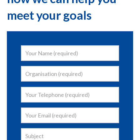
meet your goals