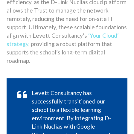
efficiency, as the D-Link Nuclias cloud platform
allows the Trust to manage the network
remotely, reducing the need for on-site IT
support. Ultimately, these scalable foundations
align with Levett Consultancy’s
‘Your Cloud’
strategy
, providing a robust platform that
supports the school’s long-term digital
roadmap.
Levett Consultancy has
successfully transitioned our
school to a flexible learning
environment. By integrating D-
Link Nuclias with Google