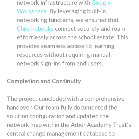
network infrastructure with
Google
Workspace
. By leveraging built-in
networking functions, we ensured that
Chromebooks
connect securely and roam
effortlessly across the school estate. This
provides seamless access to learning
resources without requiring manual
network sign-ins from end users.
Completion and Continuity
The project concluded with a comprehensive
handover. Our team fully documented the
solution configuration and updated the
network map within the Arbor Academy Trust’s
central change management database to