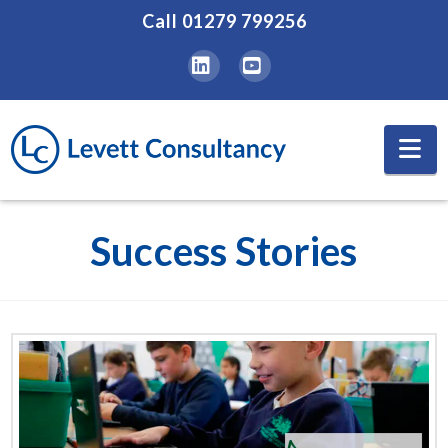
Call
01279 799256
LinkedIn
YouTube
Na
Success Stories