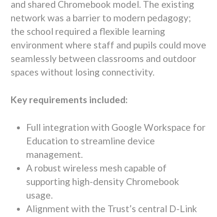
and shared
Chromebook
model. The existing
network was a barrier to modern pedagogy;
the school required a
flexible learning
environment
where staff and pupils could move
seamlessly between classrooms and outdoor
spaces without losing connectivity.
Key requirements included:
Full integration with
Google Workspace for
Education
to streamline device
management.
A robust wireless mesh capable of
supporting high-density Chromebook
usage.
Alignment with the Trust’s central
D-Link