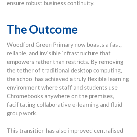
ensure robust business continuity.
The Outcome
Woodford Green Primary now boasts a fast,
reliable, and invisible infrastructure that
empowers rather than restricts. By removing
the tether of traditional desktop computing,
the school has achieved a truly flexible learning
environment where staff and students use
Chromebooks anywhere on the premises,
facilitating collaborative e-learning and fluid
group work.
This transition has also improved centralised