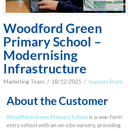
Woodford Green
Primary School –
Modernising
Infrastructure
Marketing Team
18/12/2025
Success Story
About the Customer
Woodford Green Primary School
is a one-form
entry school with an on-site nursery, providing