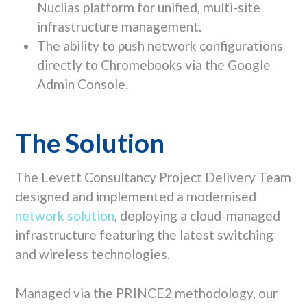
Nuclias
platform for unified, multi-site
infrastructure management.
The ability to push network configurations
directly to Chromebooks via the
Google
Admin Console
.
The Solution
The Levett Consultancy Project Delivery Team
designed and implemented a modernised
network solution
, deploying a cloud-managed
infrastructure featuring the latest switching
and wireless technologies.
Managed via the PRINCE2 methodology, our