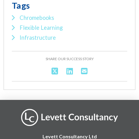
Tags
Chromebooks
Flexible Learning
Infrastructure
SHARE OUR SUCCESS STORY
Levett Consultancy Ltd