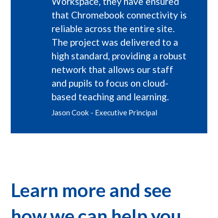
Workspace, they have ensured
that Chromebook connectivity is
reliable across the entire site.
The project was delivered to a
high standard, providing a robust
network that allows our staff
and pupils to focus on cloud-
based teaching and learning.
Jason Cook - Executive Principal
Learn more and see
how we can help you