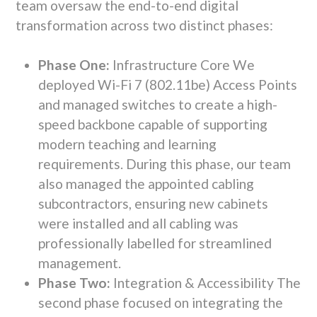
team oversaw the end-to-end digital
transformation across two distinct phases:
Phase One:
Infrastructure Core We
deployed Wi-Fi 7 (802.11be) Access Points
and managed switches to create a high-
speed backbone capable of supporting
modern teaching and learning
requirements. During this phase, our team
also managed the appointed cabling
subcontractors, ensuring new cabinets
were installed and all cabling was
professionally labelled for streamlined
management.
Phase Two:
Integration & Accessibility The
second phase focused on integrating the