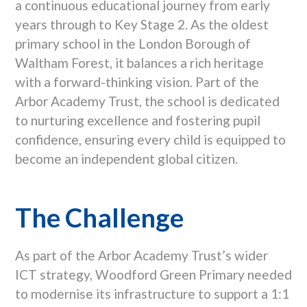
a continuous educational journey from early
years through to Key Stage 2. As the oldest
primary school in the London Borough of
Waltham Forest, it balances a rich heritage
with a forward-thinking vision. Part of the
Arbor Academy Trust, the school is dedicated
to nurturing excellence and fostering pupil
confidence, ensuring every child is equipped to
become an independent global citizen.
The Challenge
As part of the Arbor Academy Trust’s wider
ICT strategy, Woodford Green Primary needed
to modernise its infrastructure to support a 1:1