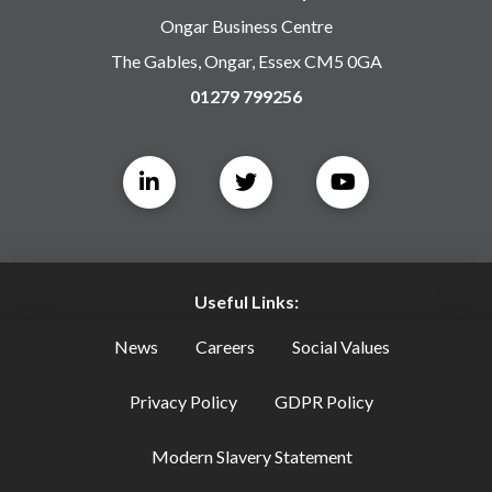
Ongar Business Centre
The Gables, Ongar, Essex CM5 0GA
01279 799256
Useful Links:
News
Careers
Social Values
Privacy Policy
GDPR Policy
Modern Slavery Statement