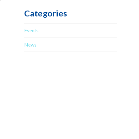
Categories
Events
News