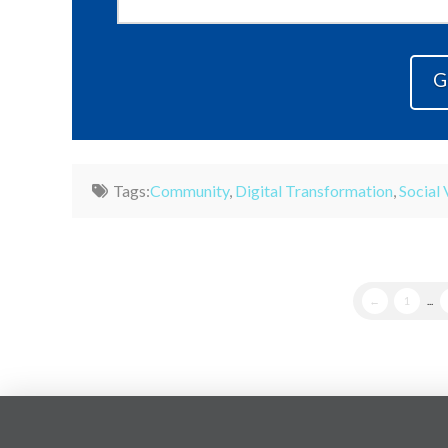
Tags:
Community
,
Digital Transformation
,
Social 
←
1
...