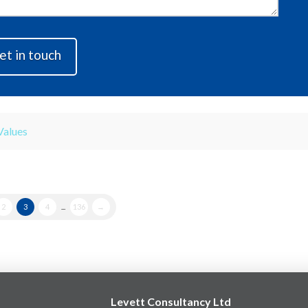
Values
2
3
4
...
136
→
Levett Consultancy Ltd