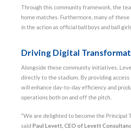
Through this community framework, the team 
home matches. Furthermore, many of these pup
in the action as official ball boys and ball girls
Driving Digital Transformat
Alongside these community initiatives, Levet
directly to the stadium. By providing access 
will enhance day-to-day efficiency and produc
operations both on and off the pitch.
“We are delighted to become the Principal 
said
Paul Levett, CEO of Levett Consultan