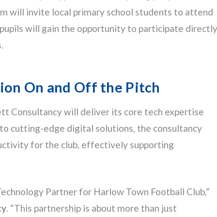
will invite local primary school students to attend
ils will gain the opportunity to participate directl
.
ion On and Off the Pitch
t Consultancy will deliver its core tech expertise
to cutting-edge digital solutions, the consultancy
tivity for the club, effectively supporting
Technology Partner for Harlow Town Football Club,”
cy
. “This partnership is about more than just