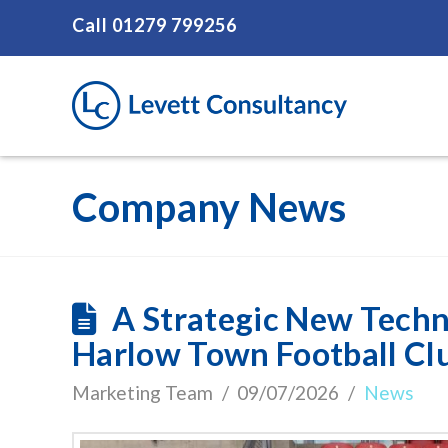
Call
01279 799256
Company News
A Strategic New Techn
Harlow Town Football Cl
Marketing Team
09/07/2026
News