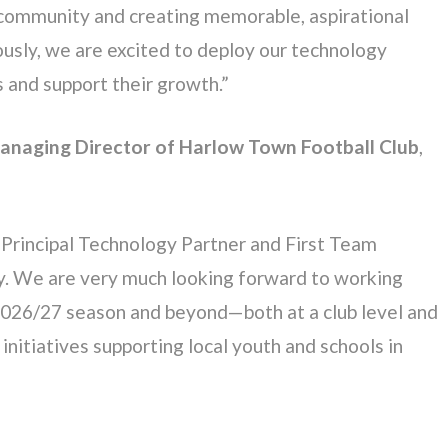
al community and creating memorable, aspirational
ously, we are excited to deploy our technology
s and support their growth.”
Managing Director of Harlow Town Football Club
,
Principal Technology Partner and First Team
cy. We are very much looking forward to working
2026/27 season and beyond—both at a club level and
nitiatives supporting local youth and schools in