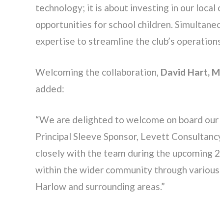
technology; it is about investing in our loc
opportunities for school children. Simultane
expertise to streamline the club’s operation
Welcoming the collaboration,
David Hart, 
added:
“We are delighted to welcome on board our 
Principal Sleeve Sponsor, Levett Consultan
closely with the team during the upcoming 
within the wider community through various i
Harlow and surrounding areas.”