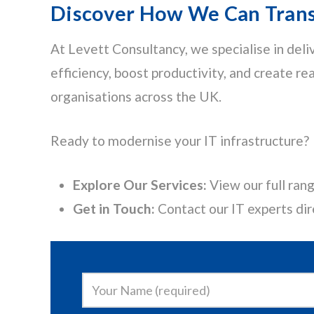
Discover How We Can Trans
At Levett Consultancy, we specialise in deli
efficiency, boost productivity, and create re
organisations across the UK.
Ready to modernise your IT infrastructure?
Explore Our Services:
View our full rang
Get in Touch:
Contact our IT experts dir