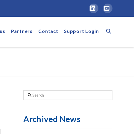
LinkedIn
YouTube
us
Partners
Contact
Support Login
Search
Archived News