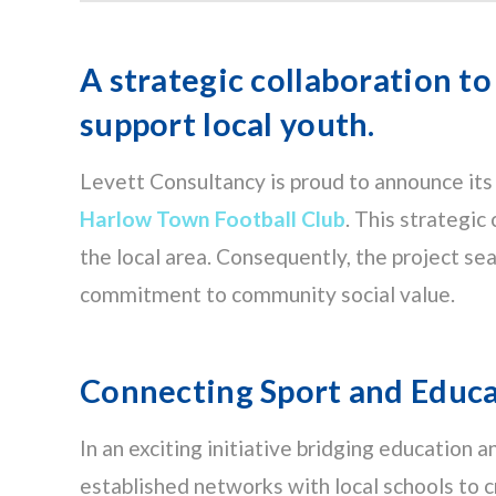
A strategic collaboration to
support local youth.
Levett Consultancy is proud to announce its
Harlow Town Football Club
. This strategic
the local area. Consequently, the project s
commitment to community social value.
Connecting Sport and Educ
In an exciting initiative bridging education 
established networks with local schools to 