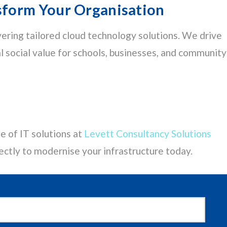
form Your Organisation
vering tailored cloud technology solutions. We drive
al social value for schools, businesses, and community
e of IT solutions at
Levett Consultancy Solutions
ectly to modernise your infrastructure today.