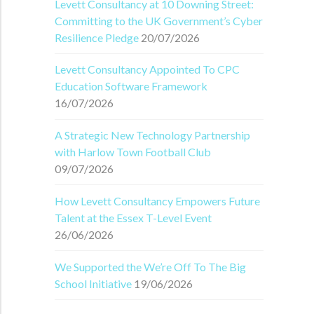
Levett Consultancy at 10 Downing Street:
Committing to the UK Government’s Cyber
Resilience Pledge
20/07/2026
Levett Consultancy Appointed To CPC
Education Software Framework
16/07/2026
A Strategic New Technology Partnership
with Harlow Town Football Club
09/07/2026
How Levett Consultancy Empowers Future
Talent at the Essex T-Level Event
26/06/2026
We Supported the We’re Off To The Big
School Initiative
19/06/2026