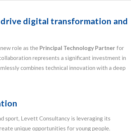
 drive digital transformation and
 new role as the
Principal Technology Partner
for
 collaboration represents a significant investment in
eamlessly combines technical innovation with a deep
ation
and sport, Levett Consultancy is leveraging its
create unique opportunities for young people.