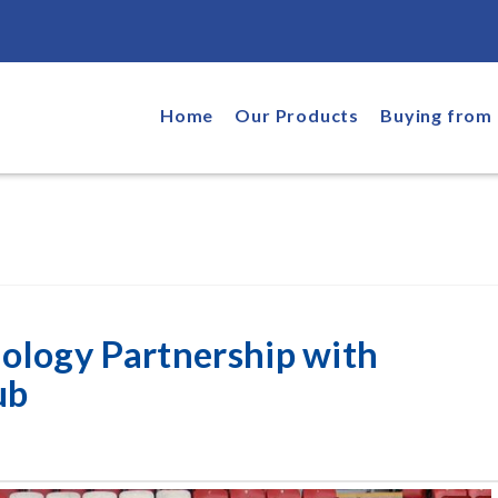
Home
Our Products
Buying from 
ology Partnership with
ub